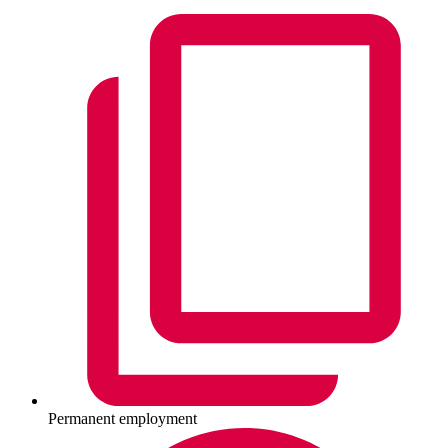
Permanent employment