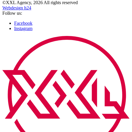
©XXL Agency, 2026 All rights reserved
Webdesign h24
Follow us:
Facebook
Instagram