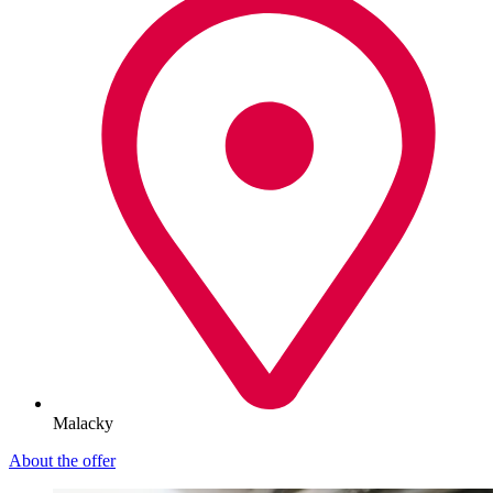
Malacky
About the offer