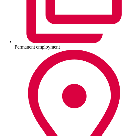
Permanent employment