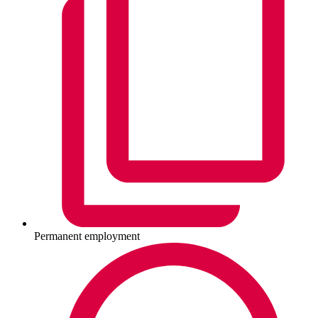
Permanent employment