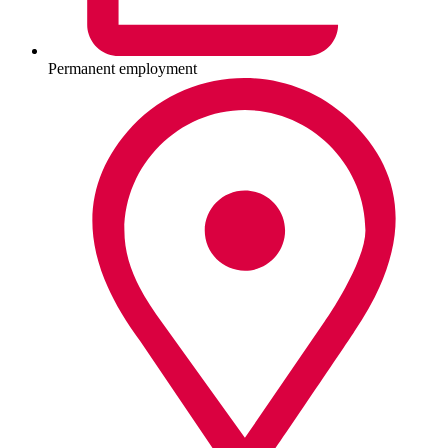
Permanent employment