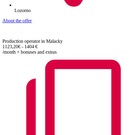
Lozorno
About the offer
Production operator in Malacky
1123,20€ - 1404 €
/month + bonuses and extras