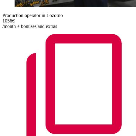
Production operator in Lozorno
1056€
/month + bonuses and extras