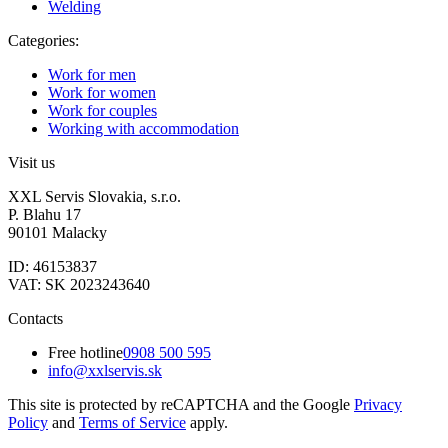
Welding
Categories:
Work for men
Work for women
Work for couples
Working with accommodation
Visit us
XXL Servis Slovakia, s.r.o.
P. Blahu 17
90101 Malacky
ID: 46153837
VAT: SK 2023243640
Contacts
Free hotline
0908 500 595
info@xxlservis.sk
This site is protected by reCAPTCHA and the Google
Privacy
Policy
and
Terms of Service
apply.