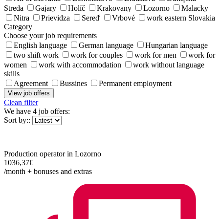
Streda
Gajary
Holíč
Krakovany
Lozorno
Malacky
Nitra
Prievidza
Sereď
Vrbové
work eastern Slovakia
Category
Choose your job requirements
English language
German language
Hungarian language
two shift work
work for couples
work for men
work for
women
work with accommodation
work without language
skills
Agreement
Bussines
Permanent employment
View job offers
Clean filter
We have
4 job offers
:
Sort by::
Production operator in Lozorno
1036,37€
/month + bonuses and extras