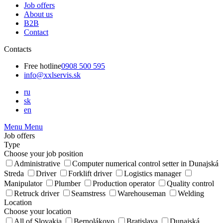
Job offers
About us
B2B
Contact
Contacts
Free hotline
0908 500 595
info@xxlservis.sk
ru
sk
en
Menu
Menu
Job offers
Type
Choose your job position
Administrative
Computer numerical control setter in Dunajská
Streda
Driver
Forklift driver
Logistics manager
Manipulator
Plumber
Production operator
Quality control
Retruck driver
Seamstress
Warehouseman
Welding
Location
Choose your location
All of Slovakia
Bernolákovo
Bratislava
Dunajská