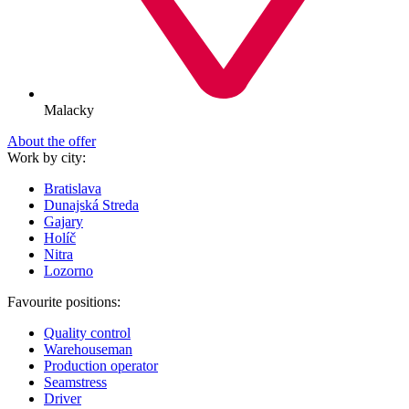
Malacky
About the offer
Work by city:
Bratislava
Dunajská Streda
Gajary
Holíč
Nitra
Lozorno
Favourite positions:
Quality control
Warehouseman
Production operator
Seamstress
Driver