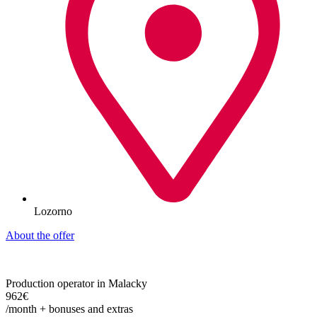
Lozorno
About the offer
Production operator in Malacky
962€
/month + bonuses and extras